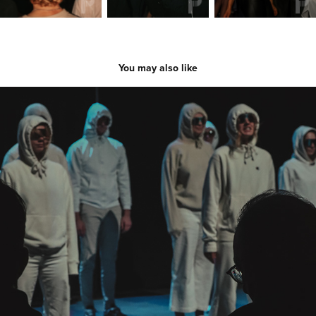
You may also like
Skit Night 2023
2023