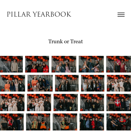
PILLAR YEARBOOK
Trunk or Treat