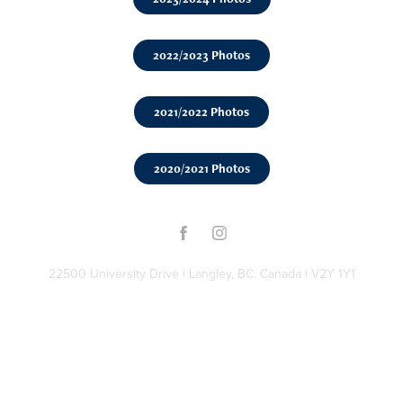
2022/2023 Photos
2021/2022 Photos
2020/2021 Photos
22500 University Drive | Langley, BC. Canada | V2Y 1Y1