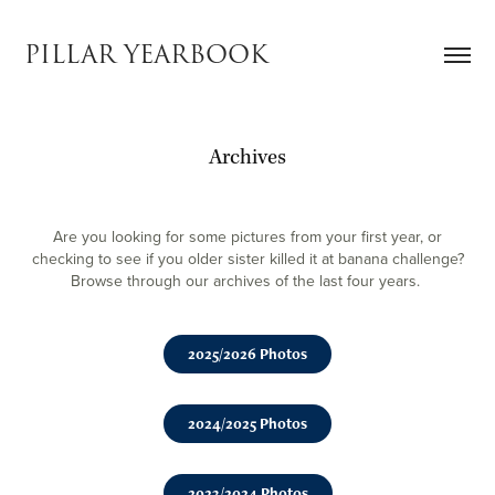
PILLAR YEARBOOK
Archives
Are you looking for some pictures from your first year, or
checking to see if you older sister killed it at banana challenge?
Browse through our archives of the last four years.
2025/2026 Photos
2024/2025 Photos
2023/2024 Photos