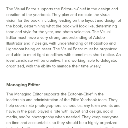
The Visual Editor supports the Editor-in-Chief in the design and
creation of the yearbook. They plan and execute the visual
vision for the book, including leading on the layout and design of
the book, determining what the book will look like, determining
tone and style for the year, and photo selection. The Visual
Editor must have a very strong understanding of Adobe
Illustrator and InDesign, with understanding of Photoshop and
Lightroom being an asset. The Visual Editor must be organized
and able to meet tight deadlines with sometimes short notice. An
ideal candidate will be creative, hard working, able to delegate,
organized, with the ability to manage their time wisely.
Managing Editor
The Managing Editor supports the Editor-in-Chief in the
leadership and administration of the Pillar Yearbook team. They
help coordinate photographers, schedules, any team events and
have, in the past, played a role with layout and design, social
media, and/or photography when needed. They keep everyone
on time and accountable, so they should be a highly organized