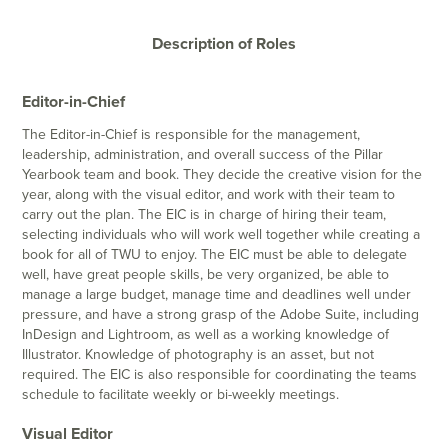
Description of Roles
Editor-in-Chief
The Editor-in-Chief is responsible for the management,
leadership, administration, and overall success of the Pillar
Yearbook team and book. They decide the creative vision for the
year, along with the visual editor, and work with their team to
carry out the plan. The EIC is in charge of hiring their team,
selecting individuals who will work well together while creating a
book for all of TWU to enjoy. The EIC must be able to delegate
well, have great people skills, be very organized, be able to
manage a large budget, manage time and deadlines well under
pressure, and have a strong grasp of the Adobe Suite, including
InDesign and Lightroom, as well as a working knowledge of
Illustrator. Knowledge of photography is an asset, but not
required. The EIC is also responsible for coordinating the teams
schedule to facilitate weekly or bi-weekly meetings.
Visual Editor