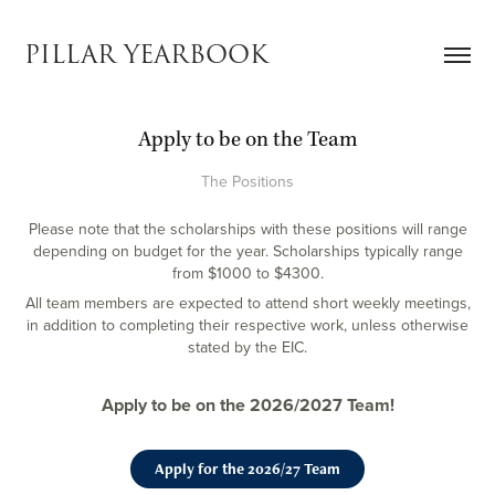
PILLAR YEARBOOK
Apply to be on the Team
The Positions
Please note that the scholarships with these positions will range
depending on budget for the year. Scholarships typically range
from $1000 to $4300.
All team members are expected to attend short weekly meetings,
in addition to completing their respective work, unless otherwise
stated by the EIC.
Apply to be on the 2026/2027 Team!
Apply for the 2026/27 Team