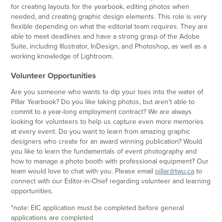
for creating layouts for the yearbook, editing photos when
needed, and creating graphic design elements. This role is very
flexible depending on what the editorial team requires. They are
able to meet deadlines and have a strong grasp of the Adobe
Suite, including Illustrator, InDesign, and Photoshop, as well as a
working knowledge of Lightroom.
Volunteer Opportunities
Are you someone who wants to dip your toes into the water of
Pillar Yearbook? Do you like taking photos, but aren't able to
commit to a year-long employment contract? We are always
looking for volunteers to help us capture even more memories
at every event. Do you want to learn from amazing graphic
designers who create for an award winning publication? Would
you like to learn the fundamentals of event photography and
how to manage a photo booth with professional equipment? Our
team would love to chat with you. Please email
pillar@twu.ca
to
connect with our Editor-in-Chief regarding volunteer and learning
opportunities.
*note: EIC application must be completed before general
applications are completed