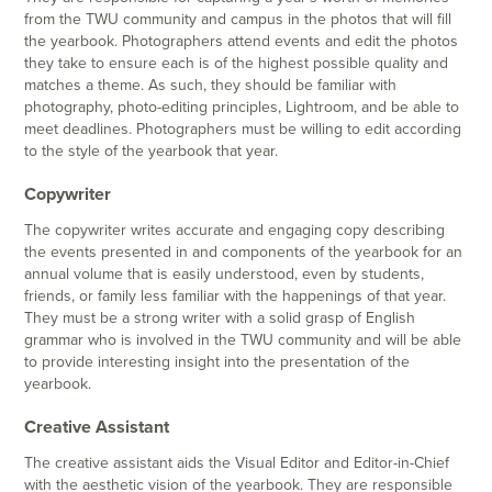
from the TWU community and campus in the photos that will fill
the yearbook. Photographers attend events and edit the photos
they take to ensure each is of the highest possible quality and
matches a theme. As such, they should be familiar with
photography, photo-editing principles, Lightroom, and be able to
meet deadlines. Photographers must be willing to edit according
to the style of the yearbook that year.
Copywriter
The copywriter writes accurate and engaging copy describing
the events presented in and components of the yearbook for an
annual volume that is easily understood, even by students,
friends, or family less familiar with the happenings of that year.
They must be a strong writer with a solid grasp of English
grammar who is involved in the TWU community and will be able
to provide interesting insight into the presentation of the
yearbook.
Creative Assistant
The creative assistant aids the Visual Editor and Editor-in-Chief
with the aesthetic vision of the yearbook. They are responsible