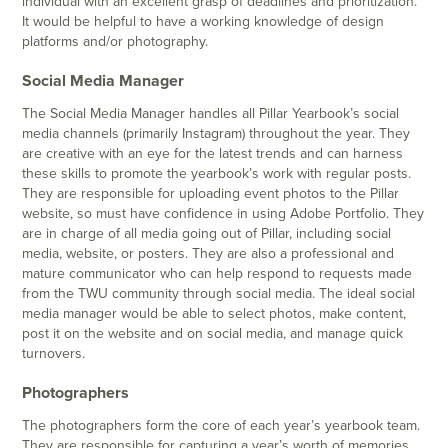
individual with an excellent grasp of deadlines and prioritization.
It would be helpful to have a working knowledge of design
platforms and/or photography.
Social Media Manager
The Social Media Manager handles all Pillar Yearbook’s social
media channels (primarily Instagram) throughout the year. They
are creative with an eye for the latest trends and can harness
these skills to promote the yearbook’s work with regular posts.
They are responsible for uploading event photos to the Pillar
website, so must have confidence in using Adobe Portfolio. They
are in charge of all media going out of Pillar, including social
media, website, or posters. They are also a professional and
mature communicator who can help respond to requests made
from the TWU community through social media. The ideal social
media manager would be able to select photos, make content,
post it on the website and on social media, and manage quick
turnovers.
Photographers
The photographers form the core of each year’s yearbook team.
They are responsible for capturing a year’s worth of memories