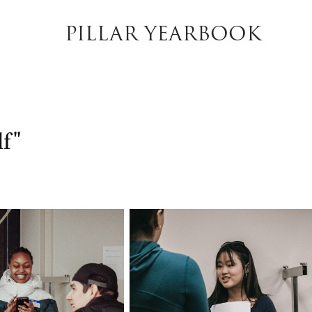
PILLAR YEARBOOK
f"