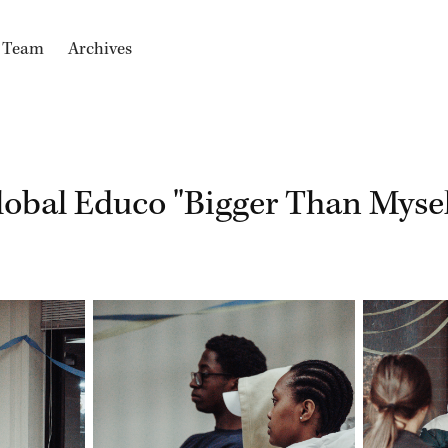
e Team
Archives
lobal Educo "Bigger Than Mysel