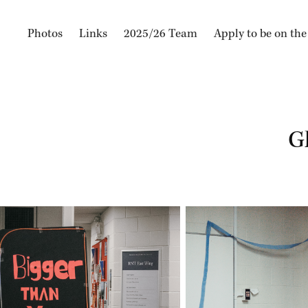
Photos
Links
2025/26 Team
Apply to be on th
G