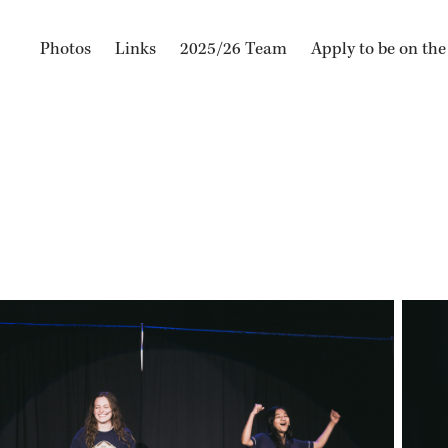
Photos
Links
2025/26 Team
Apply to be on th