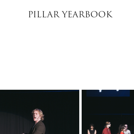
PILLAR YEARBOOK