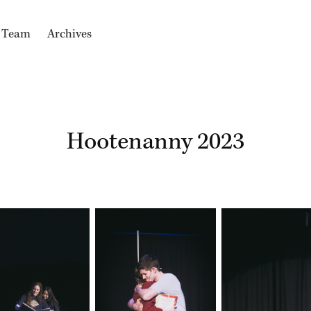
e Team
Archives
Hootenanny 2023