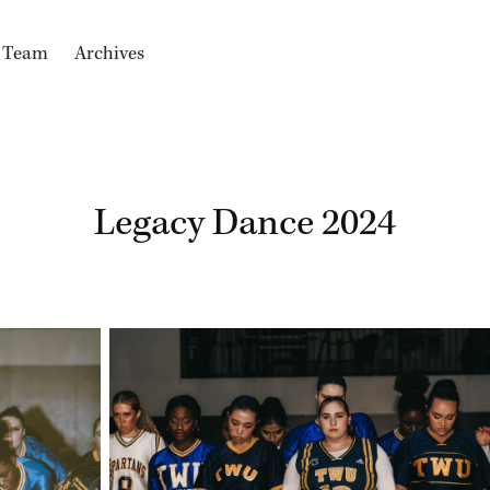
e Team
Archives
Legacy Dance 2024