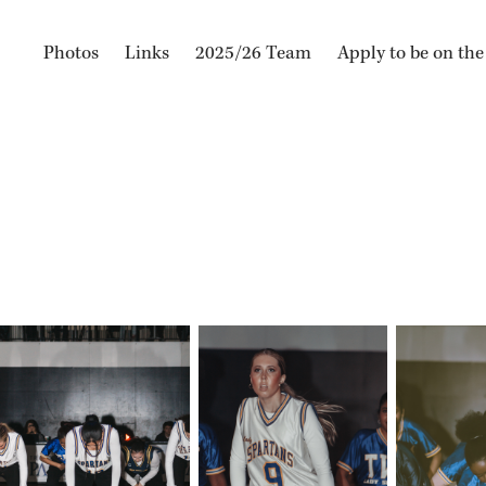
Photos
Links
2025/26 Team
Apply to be on th