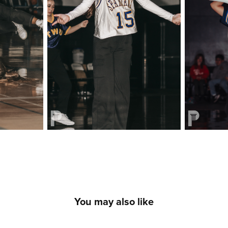
You may also like