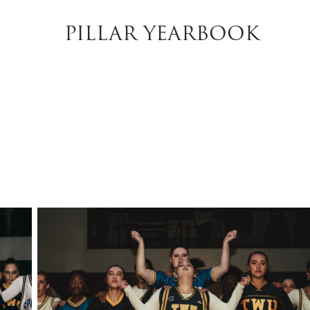
PILLAR YEARBOOK