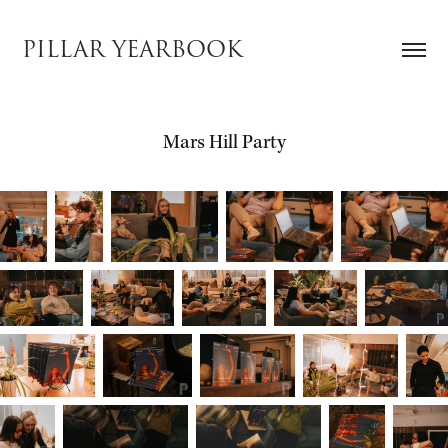
PILLAR YEARBOOK
Mars Hill Party