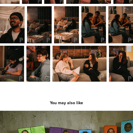
You may also like