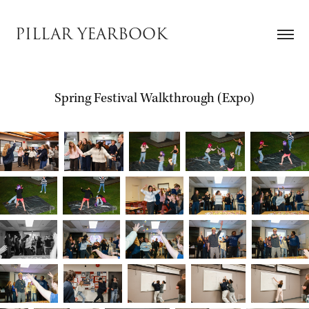
PILLAR YEARBOOK
Spring Festival Walkthrough (Expo)