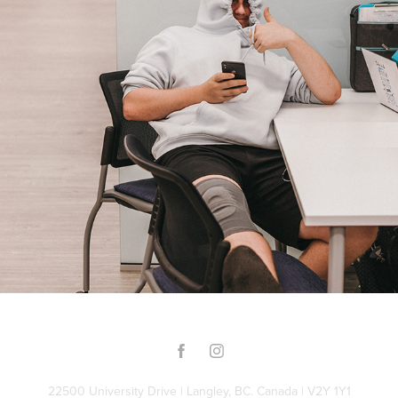
Late Night against Procrastination
2022
22500 University Drive | Langley, BC. Canada | V2Y 1Y1