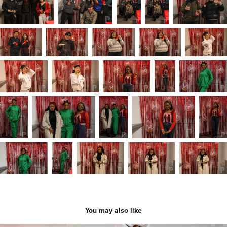
You may also like