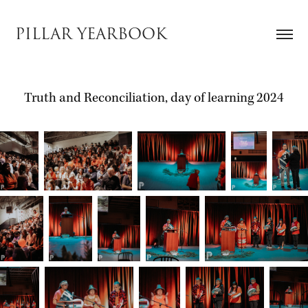
PILLAR YEARBOOK
Truth and Reconciliation, day of learning 2024