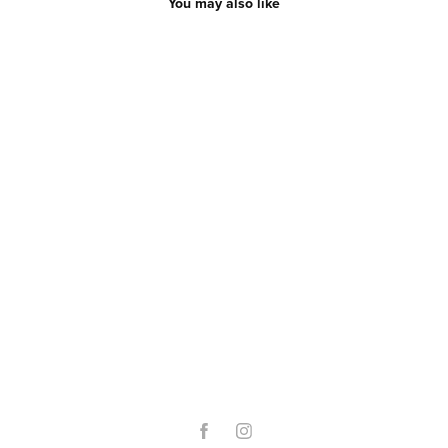
You may also like
O-Day 2022
2022