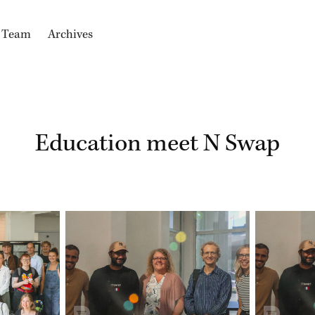
e Team
Archives
Education meet N Swap