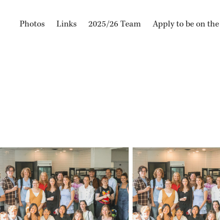
Photos
Links
2025/26 Team
Apply to be on th