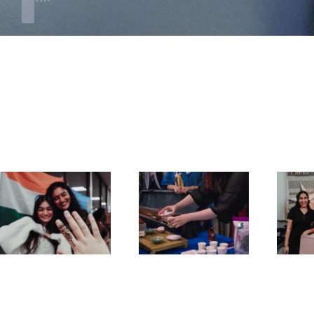
Culture Expo 
Culture Expo 
Fra
2023
2022
F
2023
2022