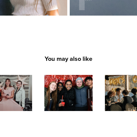
You may also like
Spring 
ser Film 
Grad Banq
Festival 
est 2024
2024
Photobooth 
2023
2024
2024
2023