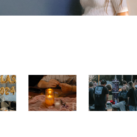
uet, 
Fort Week Day 
Galentines
3
2026
2025