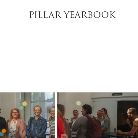
PILLAR YEARBOOK