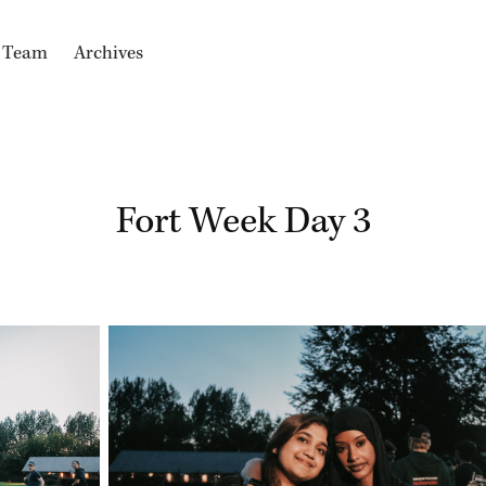
e Team
Archives
Fort Week Day 3