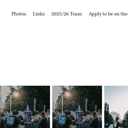
Photos
Links
2025/26 Team
Apply to be on th