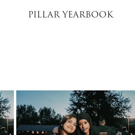
PILLAR YEARBOOK