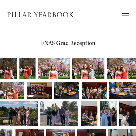
PILLAR YEARBOOK
FNAS Grad Reception