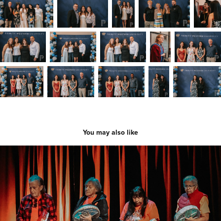
You may also like