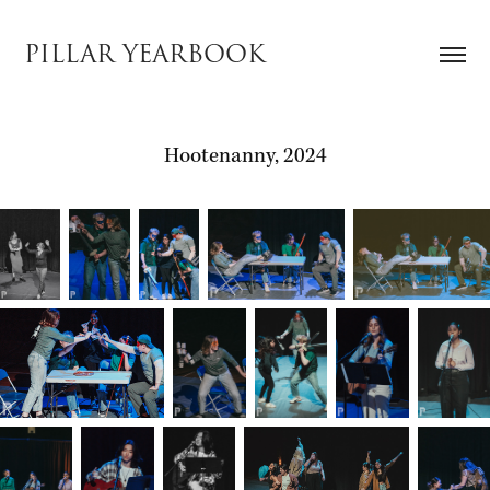
PILLAR YEARBOOK
Hootenanny, 2024