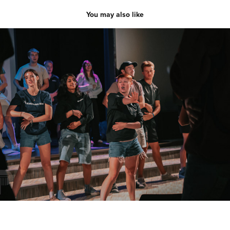
You may also like
SLOW
2025