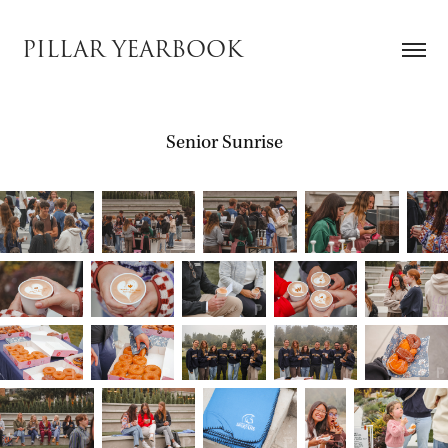
PILLAR YEARBOOK
Senior Sunrise