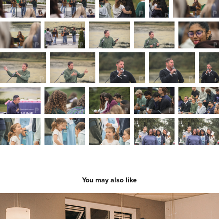
You may also like