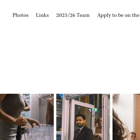
Photos
Links
2025/26 Team
Apply to be on th