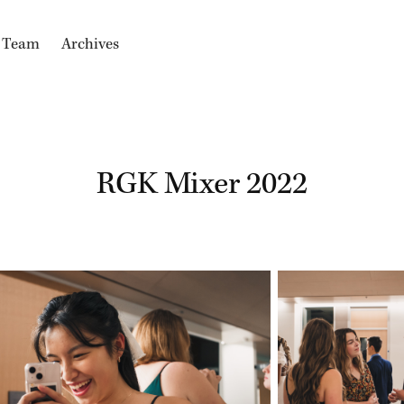
e Team
Archives
RGK Mixer 2022