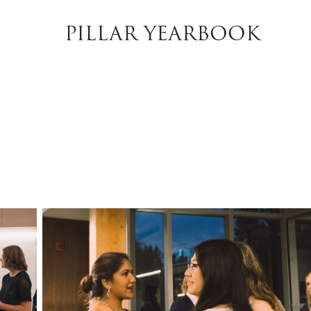
PILLAR YEARBOOK